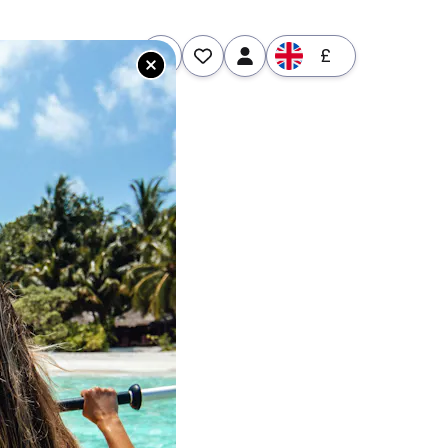
£
tures