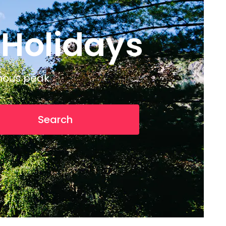
 Holidays
amous peak
Search