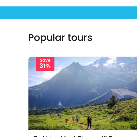
Popular tours
Save
31%