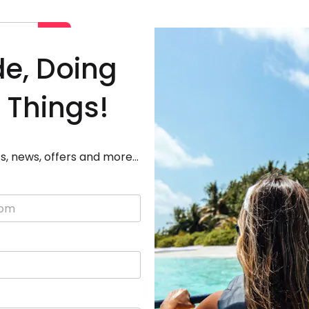
Deals
Destinations
Adven
de, Doing
 Things!
s, news, offers and more...