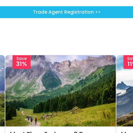
Trade Agent Registration >>
Save
Sa
31%
1