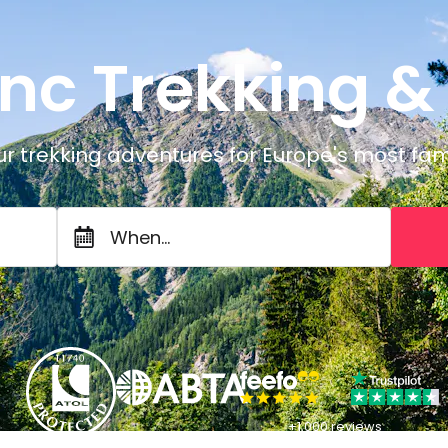
nc Trekking &
ur trekking adventures for Europe's most f
When...
+1,000 reviews