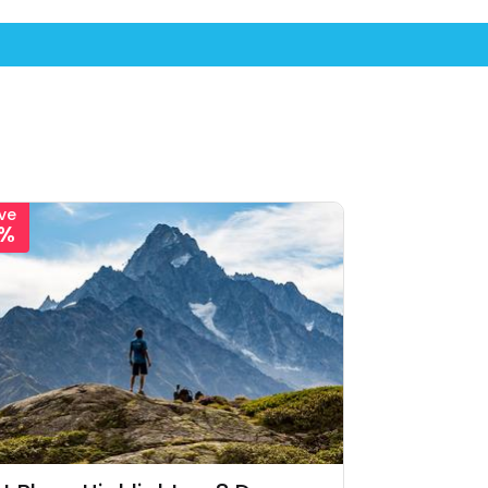
ve
1%