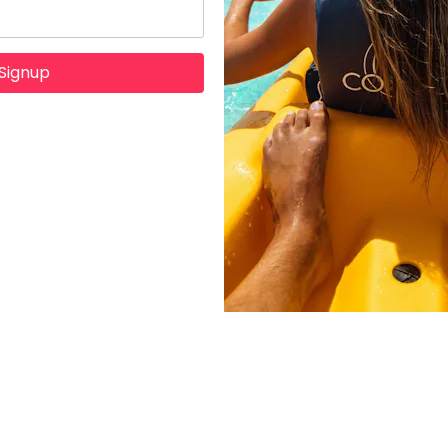
Signup