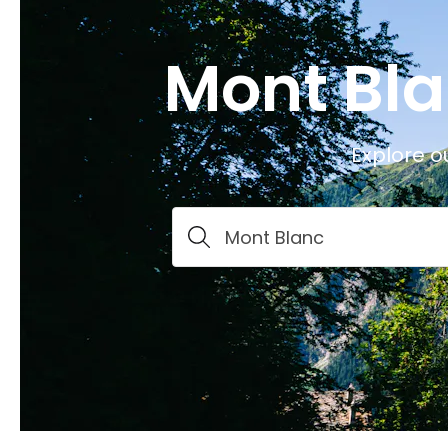
Mont Bla
Explore o