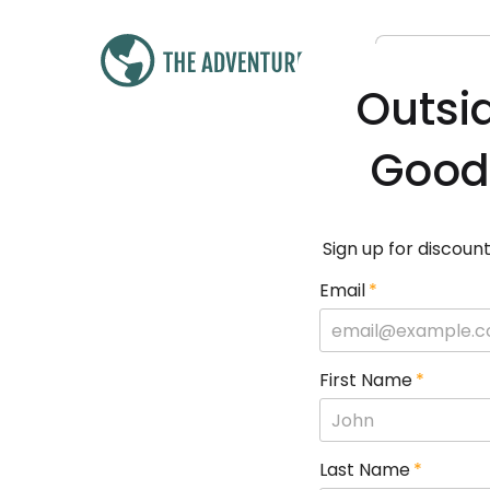
Outsi
Good
Sign up for discount
Email
*
First Name
*
Last Name
*