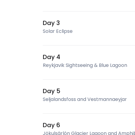
Day 3
Solar Eclipse
Day 4
Reykjavik Sightseeing & Blue Lagoon
Day 5
Seljalandsfoss and Vestmannaeyjar
Day 6
Jökulsárlón Glacier Lagoon and Amphi