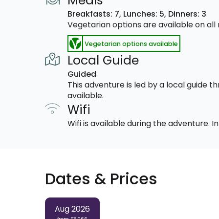
Meals
Breakfasts: 7,
Lunches: 5,
Dinners: 3
Vegetarian options are available on al
Vegetarian options available
Local Guide
Guided
This adventure is led by a local guide 
available.
Wifi
Wifi is available during the adventure.
Dates & Prices
Aug 2026