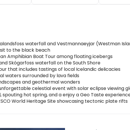
eljalandsfoss waterfall and Vestmannaeyjar (Westman Isl
sit to the black beach
 an Amphibian Boat Tour among floating icebergs
e and Skógarfoss waterfall on the South Shore
ur that includes tastings of local Icelandic delicacies
al waters surrounded by lava fields
 landscapes and geothermal wonders
unforgettable celestial event with solar eclipse viewing g
ll, spouting hot spring, and a enjoy a Geo Taste experienc
NESCO World Heritage Site showcasing tectonic plate rifts