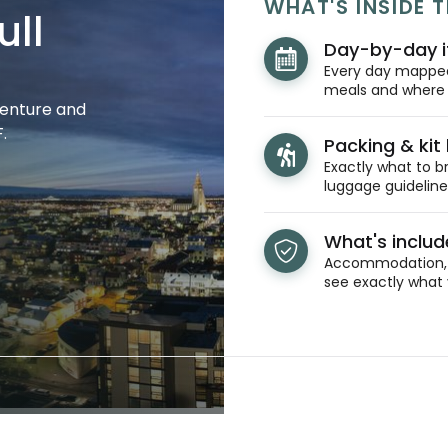
WHAT'S INSIDE T
ull
Day-by-day i
Every day mapped 
meals and where y
venture and
.
Packing & kit l
Exactly what to br
luggage guidelines
What's inclu
Accommodation, t
see exactly what 