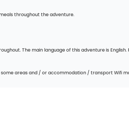
l meals throughout the adventure.
throughout. The main language of this adventure is English
 In some areas and / or accommodation / transport Wifi m