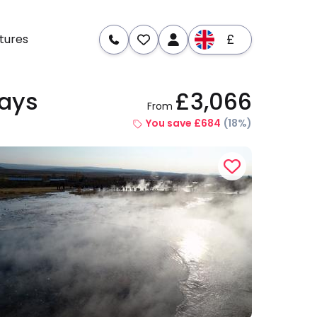
£
tures
Days
£3,066
From
re
Dates & Prices
You save £684
(18%)