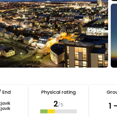
/ End
Physical rating
Grou
2
javik
1 
/5
javik