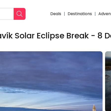
Deals
Destinations
Adven
vík Solar Eclipse Break - 8 
Enqui