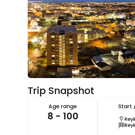
Trip Snapshot
Age range
Start 
8 - 100
Reyk
Reyk