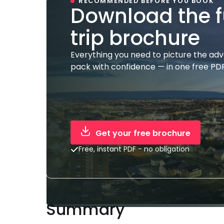
RECOMMENDED BEFORE YOU BOOK
Download the f
trip brochure
Everything you need to picture the ad
pack with confidence — in one free PDF
Get your free brochure
Free, instant PDF - no obligation
Summary