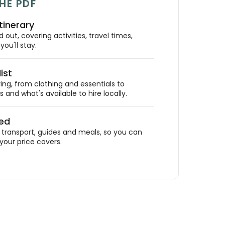
HE PDF
tinerary
out, covering activities, travel times,
ou'll stay.
ist
ing, from clothing and essentials to
 and what's available to hire locally.
ded
ransport, guides and meals, so you can
your price covers.