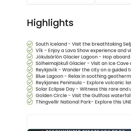
Highlights
South Iceland - Visit the breathtaking S
Vík - Enjoy a Lava Show experience and vi
Jökulsárlón Glacier Lagoon - Hop aboard
Sólheimajökull Glacier - Visit an Ice Cav
Reykjavík - Wander the city on a guided to
Blue Lagoon - Relax in soothing geotherm
Reykjanes Peninsula - Explore volcanic
Solar Eclipse Day - Witness this rare and 
Golden Circle - Visit the Gullfoss waterfa
Thingvellir National Park- Explore this U