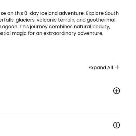
pse on this 8-day Iceland adventure. Explore South
rfalls, glaciers, volcanic terrain, and geothermal
 Lagoon. This journey combines natural beauty,
estial magic for an extraordinary adventure.
Expand All