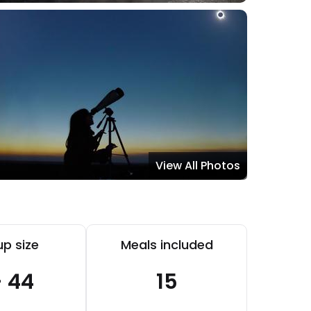
View All Photos
p size
Meals included
- 44
15