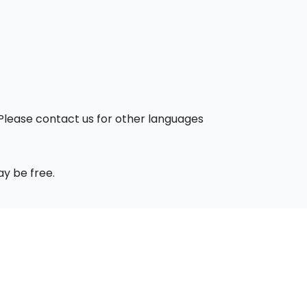
. Please contact us for other languages
ay be free.