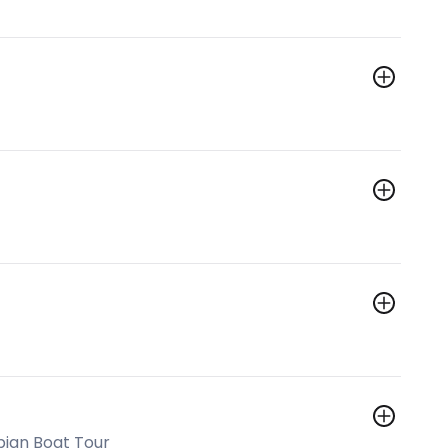
bian Boat Tour