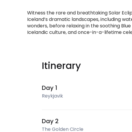
Witness the rare and breathtaking Solar Ecli
Iceland’s dramatic landscapes, including wate
wonders, before relaxing in the soothing Blue
Icelandic culture, and once-in-a-lifetime cel
Itinerary
Day 1
Reykjavik
Day 2
The Golden Circle