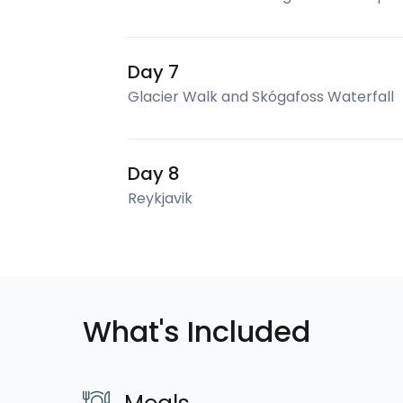
Day 7
Glacier Walk and Skógafoss Waterfall
Day 8
Reykjavik
What's Included