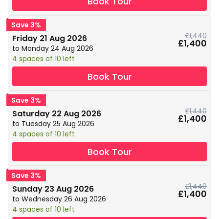
Book Tour
Save 3%
£1,440
Friday 21 Aug 2026
£1,400
to Monday 24 Aug 2026
4 spaces of 10 left
Book Tour
Save 3%
£1,440
Saturday 22 Aug 2026
£1,400
to Tuesday 25 Aug 2026
4 spaces of 10 left
Book Tour
Save 3%
£1,440
Sunday 23 Aug 2026
£1,400
to Wednesday 26 Aug 2026
4 spaces of 10 left