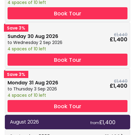
4 spaces of 10 left
Book Tour
Save 3%
£1,440
Sunday 30 Aug 2026
£1,400
to Wednesday 2 Sep 2026
4 spaces of 10 left
Book Tour
Save 3%
£1,440
Monday 31 Aug 2026
£1,400
to Thursday 3 Sep 2026
4 spaces of 10 left
Book Tour
£1,400
August 2026
from