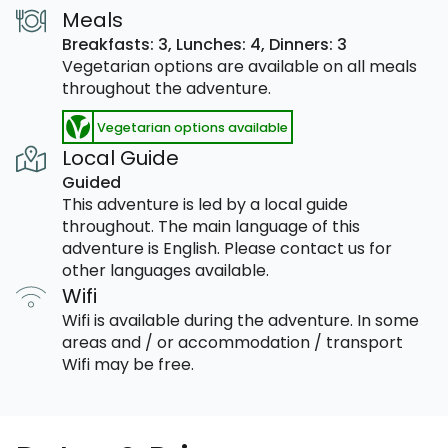
Meals
Breakfasts: 3,
Lunches: 4,
Dinners: 3
Vegetarian options are available on all meals
throughout the adventure.
Vegetarian options available
Local Guide
Guided
This adventure is led by a local guide
throughout. The main language of this
adventure is English. Please contact us for
other languages available.
Wifi
Wifi is available during the adventure. In some
areas and / or accommodation / transport
Wifi may be free.