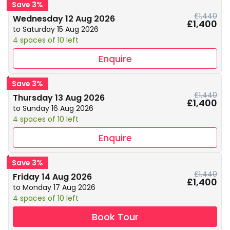
Save 3%
£1,440
Wednesday 12 Aug 2026
£1,400
to Saturday 15 Aug 2026
4 spaces of 10 left
Enquire
Save 3%
£1,440
Thursday 13 Aug 2026
£1,400
to Sunday 16 Aug 2026
4 spaces of 10 left
Enquire
Save 3%
£1,440
Friday 14 Aug 2026
£1,400
to Monday 17 Aug 2026
4 spaces of 10 left
Book Tour