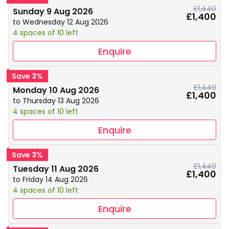
£1,440
Sunday 9 Aug 2026
£1,400
to Wednesday 12 Aug 2026
4 spaces of 10 left
Enquire
Save 3%
£1,440
Monday 10 Aug 2026
£1,400
to Thursday 13 Aug 2026
4 spaces of 10 left
Enquire
Save 3%
£1,440
Tuesday 11 Aug 2026
£1,400
to Friday 14 Aug 2026
4 spaces of 10 left
Enquire