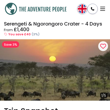
Serengeti & Ngorongoro Crater - 4 Days
Enquire
Dates & Prices
£1,400
From
You save £40
(3%)
Save 3%
1/5