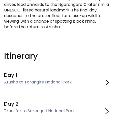
drives lead onwards to the Ngorongoro Crater rim, a
UNESCO-listed natural landmark. The final day
descends to the crater floor for close-up wildlife
viewing, with a chance of spotting black rhino,
before the return to Arusha.
Itinerary
Day 1
Arusha to Tarangire National Park
Day 2
Transfer to Serengeti National Park