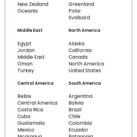
New Zealand
Greenland
Oceania
Polar
Svalbard
Middle East
North America
Egypt
Alaska
Jordan
California
Middle East
Canada
Oman
North America
Turkey
United States
Central America
South America
Belize
Argentina
Central America
Bolivia
Costa Rica
Brazil
Cuba
Chile
Guatemala
Colombia
Mexico
Ecuador
Nicaragua
Patagonia