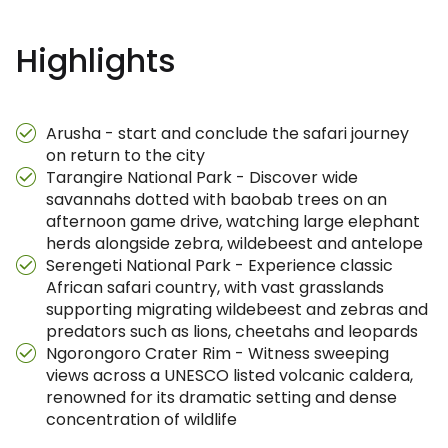
Highlights
Arusha - start and conclude the safari journey
on return to the city
Tarangire National Park - Discover wide
savannahs dotted with baobab trees on an
afternoon game drive, watching large elephant
herds alongside zebra, wildebeest and antelope
Serengeti National Park - Experience classic
African safari country, with vast grasslands
supporting migrating wildebeest and zebras and
predators such as lions, cheetahs and leopards
Ngorongoro Crater Rim - Witness sweeping
views across a UNESCO listed volcanic caldera,
renowned for its dramatic setting and dense
concentration of wildlife