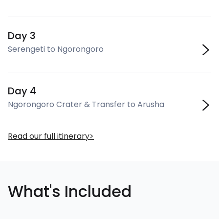
Day 3
Serengeti to Ngorongoro
Day 4
Ngorongoro Crater & Transfer to Arusha
Read our full itinerary
What's Included