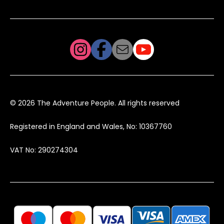
© 2026 The Adventure People. All rights reserved
Registered in England and Wales, No: 10367760
VAT No: 290274304