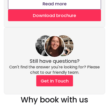
Read more
Download brochure
Still have questions?
Can't find the answer you're looking for? Please
chat to our friendly team.
Get In Touch
Why book with us