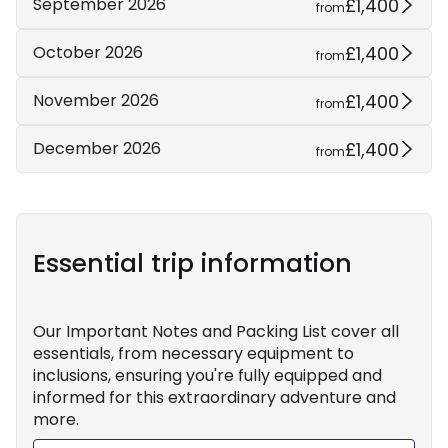
£1,400
September 2026
from
£1,400
October 2026
from
£1,400
November 2026
from
£1,400
December 2026
from
Essential trip information
Our Important Notes and Packing List cover all
essentials, from necessary equipment to
inclusions, ensuring you're fully equipped and
informed for this extraordinary adventure and
more.