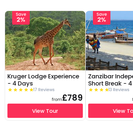
Save
Save
2%
2%
Kruger Lodge Experience
Zanzibar Inde
- 4 Days
Short Break - 
17 Reviews
13 Reviews
£789
from
View Tour
View T