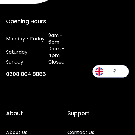
Opening Hours
9am -
Monday - Friday
6pm
10am -
Saturday
4pm
Sunday
Closed
£
0208 004 8886
About
Support
About Us
Contact Us