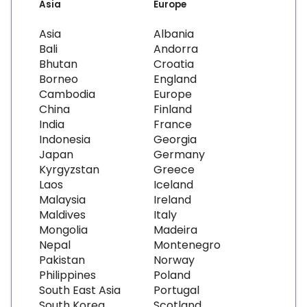
Asia
Europe
Asia
Albania
Bali
Andorra
Bhutan
Croatia
Borneo
England
Cambodia
Europe
China
Finland
India
France
Indonesia
Georgia
Japan
Germany
Kyrgyzstan
Greece
Laos
Iceland
Malaysia
Ireland
Maldives
Italy
Mongolia
Madeira
Nepal
Montenegro
Pakistan
Norway
Philippines
Poland
South East Asia
Portugal
South Korea
Scotland