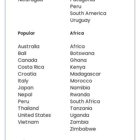
Peru
South America
Uruguay
Popular
Africa
Australia
Africa
Bali
Botswana
Canada
Ghana
Costa Rica
Kenya
Croatia
Madagascar
Italy
Morocco
Japan
Namibia
Nepal
Rwanda
Peru
South Africa
Thailand
Tanzania
United States
Uganda
Vietnam
Zambia
Zimbabwe