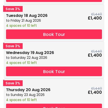
Save 3%
£1,440
Tuesday 18 Aug 2026
£1,400
to Friday 21 Aug 2026
4 spaces of 10 left
Book Tour
Save 3%
£1,440
Wednesday 19 Aug 2026
£1,400
to Saturday 22 Aug 2026
4 spaces of 10 left
Book Tour
Save 3%
£1,440
Thursday 20 Aug 2026
£1,400
to Sunday 23 Aug 2026
4 spaces of 10 left