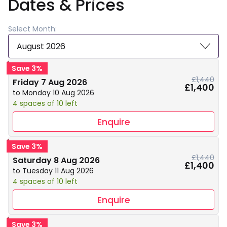
Dates & Prices
Select Month:
August 2026
Save 3%
£1,440
Friday 7 Aug 2026
£1,400
to Monday 10 Aug 2026
4 spaces of 10 left
Enquire
Save 3%
£1,440
Saturday 8 Aug 2026
£1,400
to Tuesday 11 Aug 2026
4 spaces of 10 left
Enquire
Save 3%