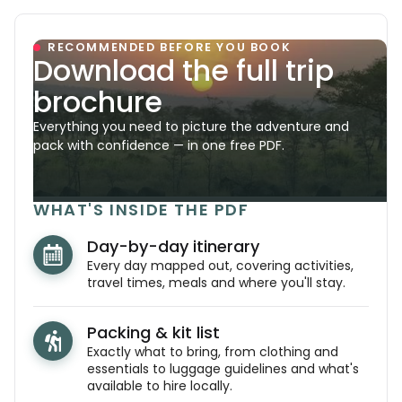
RECOMMENDED BEFORE YOU BOOK
Download the full trip
brochure
Everything you need to picture the adventure and
pack with confidence — in one free PDF.
WHAT'S INSIDE THE PDF
Day-by-day itinerary
Every day mapped out, covering activities,
travel times, meals and where you'll stay.
Packing & kit list
Exactly what to bring, from clothing and
essentials to luggage guidelines and what's
available to hire locally.