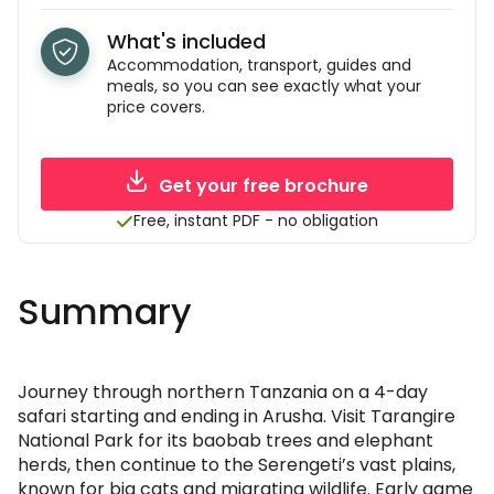
What's included
Accommodation, transport, guides and
meals, so you can see exactly what your
price covers.
Get your free brochure
Free, instant PDF - no obligation
Summary
Journey through northern Tanzania on a 4-day
safari starting and ending in Arusha. Visit Tarangire
National Park for its baobab trees and elephant
herds, then continue to the Serengeti’s vast plains,
known for big cats and migrating wildlife. Early game