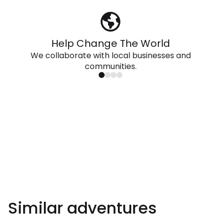
Help Change The World
We collaborate with local businesses and
communities.
Similar adventures