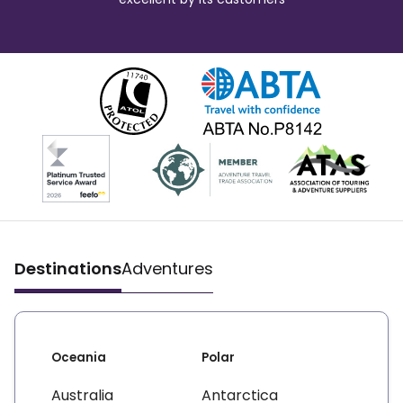
Destinations
Adventures
Oceania
Polar
Australia
Antarctica