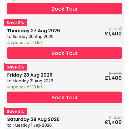
Book Tour
Save 3%
£1,440
Thursday 27 Aug 2026
£1,400
to Sunday 30 Aug 2026
4 spaces of 10 left
Book Tour
Save 3%
£1,440
Friday 28 Aug 2026
£1,400
to Monday 31 Aug 2026
4 spaces of 10 left
Book Tour
Save 3%
£1,440
Saturday 29 Aug 2026
£1,400
to Tuesday 1 Sep 2026