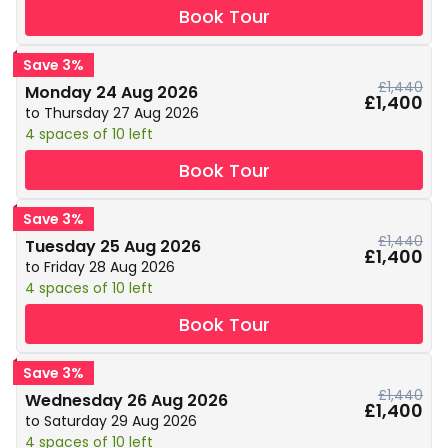
Book Tour
Save 3%
£1,440
Monday 24 Aug 2026
£1,400
to Thursday 27 Aug 2026
4 spaces of 10 left
Book Tour
Save 3%
£1,440
Tuesday 25 Aug 2026
£1,400
to Friday 28 Aug 2026
4 spaces of 10 left
Book Tour
Save 3%
£1,440
Wednesday 26 Aug 2026
£1,400
to Saturday 29 Aug 2026
4 spaces of 10 left