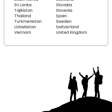
Sri Lanka
Slovakia
Tajikistan
Slovenia
Thailand
Spain
Turkmenistan
Sweden
Uzbekistan
Switzerland
Vietnam
United Kingdom