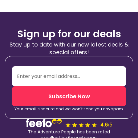
Sign up for our deals
Stay up to date with our new latest deals &
special offers!
Subscribe Now
Your email is secure and we won't send you any spam.
The Adventure People has been rated
excellent by its customers