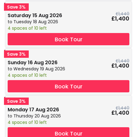
Save 3%
£1,440
Saturday 15 Aug 2026
£1,400
to Tuesday 18 Aug 2026
4 spaces of 10 left
Book Tour
Save 3%
£1,440
Sunday 16 Aug 2026
£1,400
to Wednesday 19 Aug 2026
4 spaces of 10 left
Book Tour
Save 3%
£1,440
Monday 17 Aug 2026
£1,400
to Thursday 20 Aug 2026
4 spaces of 10 left
Book Tour