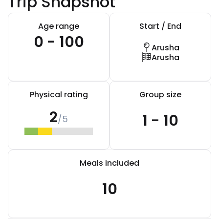
Trip Snapshot
Age range
Start / End
0 - 100
Arusha
Arusha
Physical rating
Group size
2
1 - 10
/5
Meals included
10