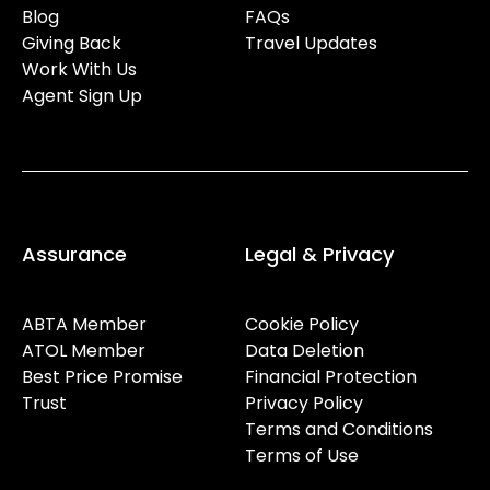
Blog
FAQs
Giving Back
Travel Updates
Work With Us
Agent Sign Up
Assurance
Legal & Privacy
ABTA Member
Cookie Policy
ATOL Member
Data Deletion
Best Price Promise
Financial Protection
Trust
Privacy Policy
Terms and Conditions
Terms of Use