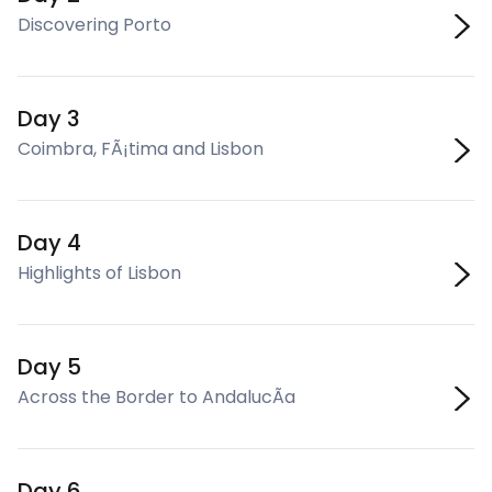
Discovering Porto
Day 3
Coimbra, FÃ¡tima and Lisbon
Day 4
Highlights of Lisbon
Day 5
Across the Border to AndalucÃ­a
Day 6