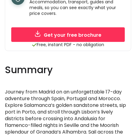
Accommodation, transport, guides and
meals, so you can see exactly what your
price covers.
Get your free brochure
Free, instant PDF - no obligation
Summary
Journey from Madrid on an unforgettable 17-day
adventure through Spain, Portugal and Morocco.
Explore Salamanca’s golden sandstone streets, sip
port in Porto, and stroll through Lisbon’s lively
districts before crossing into Andalusia for
flamenco-filled nights in Seville and the Moorish
splendour of Granada’s Alhambra. Sail across the