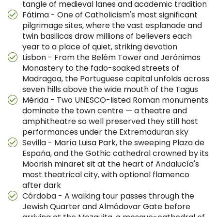
tangle of medieval lanes and academic tradition
Fátima - One of Catholicism's most significant
pilgrimage sites, where the vast esplanade and
twin basilicas draw millions of believers each
year to a place of quiet, striking devotion
Lisbon - From the Belém Tower and Jerónimos
Monastery to the fado-soaked streets of
Madragoa, the Portuguese capital unfolds across
seven hills above the wide mouth of the Tagus
Mérida - Two UNESCO-listed Roman monuments
dominate the town centre — a theatre and
amphitheatre so well preserved they still host
performances under the Extremaduran sky
Sevilla - María Luisa Park, the sweeping Plaza de
España, and the Gothic cathedral crowned by its
Moorish minaret sit at the heart of Andalucía's
most theatrical city, with optional flamenco
after dark
Córdoba - A walking tour passes through the
Jewish Quarter and Almódovar Gate before