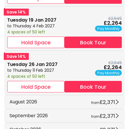
Save 14%
£2,645
Tuesday 19 Jan 2027
£2,264
to Thursday 4 Feb 2027
Pay Monthly
4 spaces of 50 left
Hold Space
Book Tour
Save 14%
£2,645
Tuesday 26 Jan 2027
£2,264
to Thursday 11 Feb 2027
Pay Monthly
4 spaces of 50 left
Hold Space
Book Tour
£2,371
August 2026
from
£2,371
September 2026
from