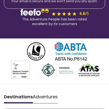
Your email is secure and we won't send you any spam.
The Adventure People has been rated
excellent by its customers
Destinations
Adventures