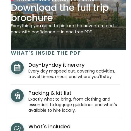
Download the full trip
brochure
Everything you need to picture the adventure and
pack with confidence — in one free PDF.
WHAT'S INSIDE THE PDF
Day-by-day itinerary
Every day mapped out, covering activities,
travel times, meals and where you'll stay.
Packing & kit list
Exactly what to bring, from clothing and
essentials to luggage guidelines and what's
available to hire locally.
What's included