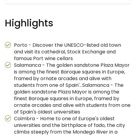
Highlights
Porto - Discover the UNESCO-listed old town
and visit its cathedral, Stock Exchange and
famous Port wine cellars
Salamanca - The golden sandstone Plaza Mayor
is among the finest Baroque squares in Europe,
framed by ornate arcades and alive with
students from one of Spain'…Salamanca - The
golden sandstone Plaza Mayor is among the
finest Baroque squares in Europe, framed by
ornate arcades and alive with students from one
of Spain's oldest universities
Coimbra - Home to one of Europe's oldest
universities and the birthplace of fado, the city
climbs steeply from the Mondego River in a