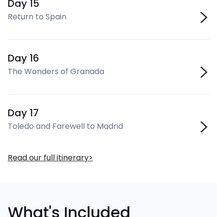
Day 15
Return to Spain
Day 16
The Wonders of Granada
Day 17
Toledo and Farewell to Madrid
Read our full itinerary
What's Included