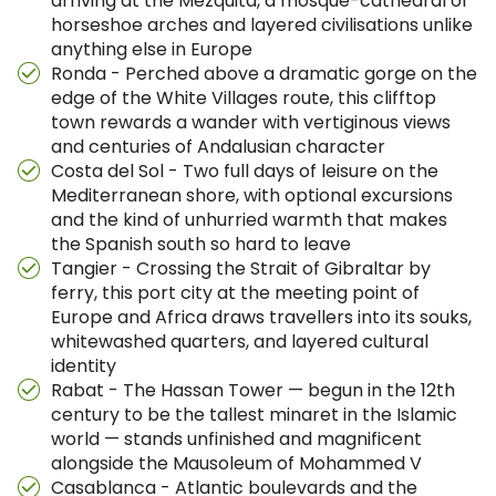
arriving at the Mezquita, a mosque-cathedral of
horseshoe arches and layered civilisations unlike
anything else in Europe
Ronda - Perched above a dramatic gorge on the
edge of the White Villages route, this clifftop
town rewards a wander with vertiginous views
and centuries of Andalusian character
Costa del Sol - Two full days of leisure on the
Mediterranean shore, with optional excursions
and the kind of unhurried warmth that makes
the Spanish south so hard to leave
Tangier - Crossing the Strait of Gibraltar by
ferry, this port city at the meeting point of
Europe and Africa draws travellers into its souks,
whitewashed quarters, and layered cultural
identity
Rabat - The Hassan Tower — begun in the 12th
century to be the tallest minaret in the Islamic
world — stands unfinished and magnificent
alongside the Mausoleum of Mohammed V
Casablanca - Atlantic boulevards and the