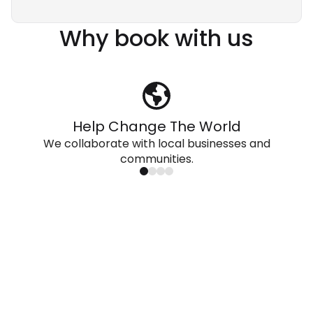
Why book with us
Help Change The World
We collaborate with local businesses and
communities.