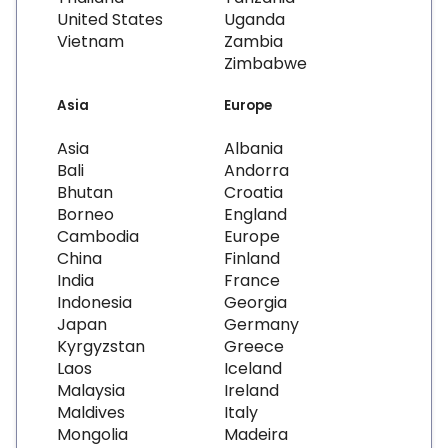
United States
Uganda
Vietnam
Zambia
Zimbabwe
Asia
Europe
Asia
Albania
Bali
Andorra
Bhutan
Croatia
Borneo
England
Cambodia
Europe
China
Finland
India
France
Indonesia
Georgia
Japan
Germany
Kyrgyzstan
Greece
Laos
Iceland
Malaysia
Ireland
Maldives
Italy
Mongolia
Madeira