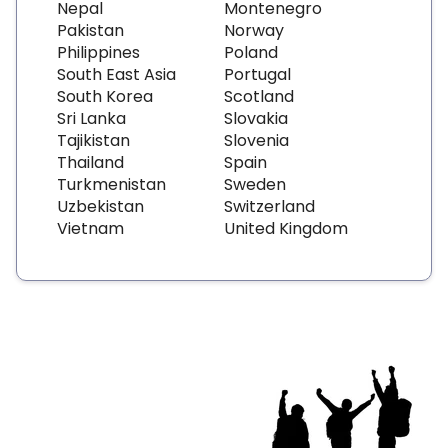
Nepal
Montenegro
Pakistan
Norway
Philippines
Poland
South East Asia
Portugal
South Korea
Scotland
Sri Lanka
Slovakia
Tajikistan
Slovenia
Thailand
Spain
Turkmenistan
Sweden
Uzbekistan
Switzerland
Vietnam
United Kingdom