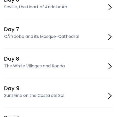
Seville, the Heart of AndalucÃ­a
Day 7
CÃ³rdoba and its Mosque-Cathedral
Day 8
The White Villages and Ronda
Day 9
Sunshine on the Costa del Sol