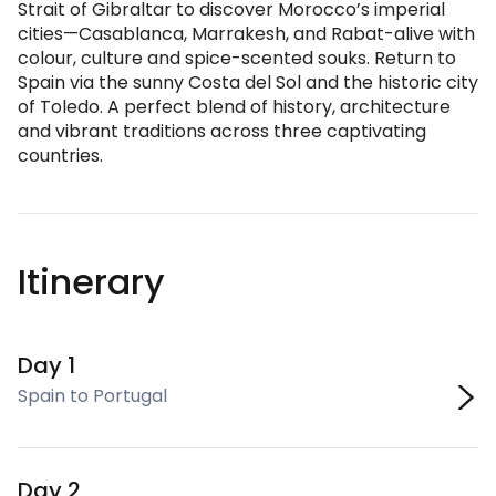
Strait of Gibraltar to discover Morocco’s imperial
cities—Casablanca, Marrakesh, and Rabat-alive with
colour, culture and spice-scented souks. Return to
Spain via the sunny Costa del Sol and the historic city
of Toledo. A perfect blend of history, architecture
and vibrant traditions across three captivating
countries.
Itinerary
Day 1
Spain to Portugal
Day 2