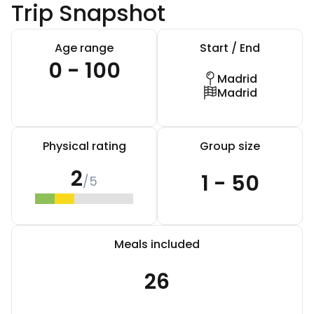
Trip Snapshot
Age range
Start / End
0 - 100
Madrid
Madrid
Physical rating
Group size
2
1 - 50
/5
Meals included
26