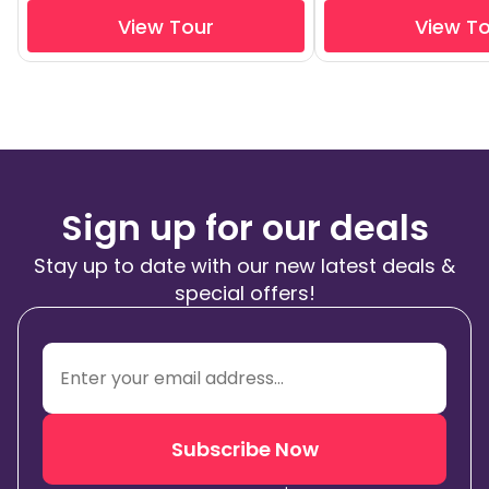
View Tour
View T
Sign up for our deals
Stay up to date with our new latest deals &
special offers!
Subscribe Now