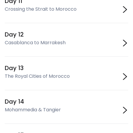
Day 11
Crossing the Strait to Morocco
Day 12
Casablanca to Marrakesh
Day 13
The Royal Cities of Morocco
Day 14
Mohammedia & Tangier