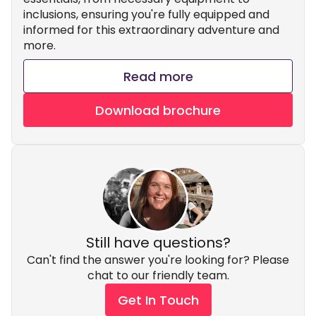
inclusions, ensuring you're fully equipped and
informed for this extraordinary adventure and
more.
Read more
Download brochure
Still have questions?
Can't find the answer you're looking for? Please
chat to our friendly team.
Get In Touch