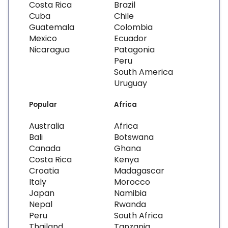
Costa Rica
Brazil
Cuba
Chile
Guatemala
Colombia
Mexico
Ecuador
Nicaragua
Patagonia
Peru
South America
Uruguay
Popular
Africa
Australia
Africa
Bali
Botswana
Canada
Ghana
Costa Rica
Kenya
Croatia
Madagascar
Italy
Morocco
Japan
Namibia
Nepal
Rwanda
Peru
South Africa
Thailand
Tanzania