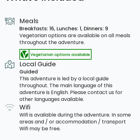
Meals
Breakfasts: 16,
Lunches: 1,
Dinners: 9
Vegetarian options are available on all meals
throughout the adventure.
Vegetarian options available
Local Guide
Guided
This adventure is led by a local guide
throughout. The main language of this
adventure is English. Please contact us for
other languages available.
Wifi
Wifi is available during the adventure. In some
areas and / or accommodation / transport
Wifi may be free.