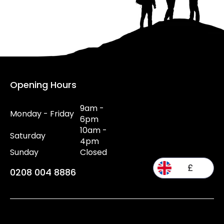
Opening Hours
9am -
Monday - Friday
6pm
10am -
Saturday
4pm
Sunday
Closed
£
0208 004 8886