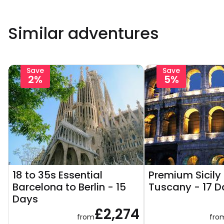
Similar adventures
Save
Save
2%
5%
18 to 35s Essential
Premium Sicily
Barcelona to Berlin - 15
Tuscany - 17 D
Days
£2,274
from
fro