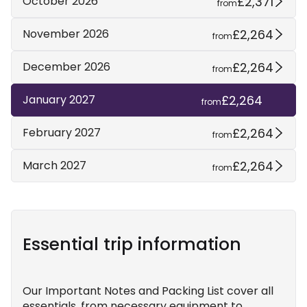
£2,371
October 2026
from
£2,264
November 2026
from
£2,264
December 2026
from
£2,264
January 2027
from
£2,264
February 2027
from
£2,264
March 2027
from
Essential trip information
Our Important Notes and Packing List cover all
essentials, from necessary equipment to