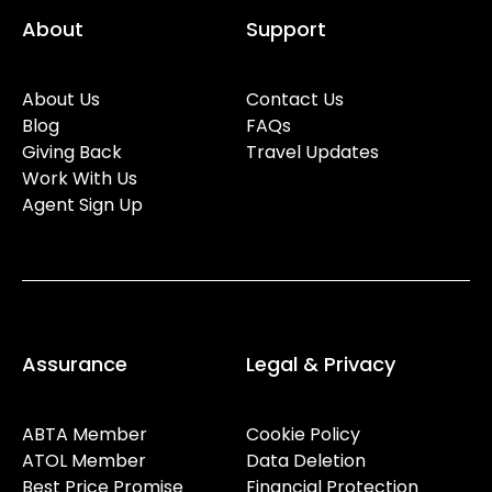
About
Support
About Us
Contact Us
Blog
FAQs
Giving Back
Travel Updates
Work With Us
Agent Sign Up
Assurance
Legal & Privacy
ABTA Member
Cookie Policy
ATOL Member
Data Deletion
Best Price Promise
Financial Protection