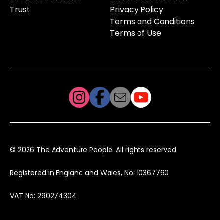
Trust
Privacy Policy
Terms and Conditions
Terms of Use
© 2026 The Adventure People. All rights reserved
Registered in England and Wales, No: 10367760
VAT No: 290274304