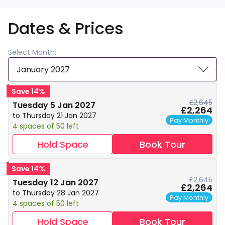
Dates & Prices
Select Month:
January 2027
Save 14%
£2,645
Tuesday 5 Jan 2027
£2,264
to Thursday 21 Jan 2027
Pay Monthly
4 spaces of 50 left
Hold Space
Book Tour
Save 14%
£2,645
Tuesday 12 Jan 2027
£2,264
to Thursday 28 Jan 2027
Pay Monthly
4 spaces of 50 left
Hold Space
Book Tour