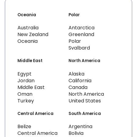
Oceania
Polar
Australia
Antarctica
New Zealand
Greenland
Oceania
Polar
Svalbard
Middle East
North America
Egypt
Alaska
Jordan
California
Middle East
Canada
Oman
North America
Turkey
United States
Central America
South America
Belize
Argentina
Central America
Bolivia