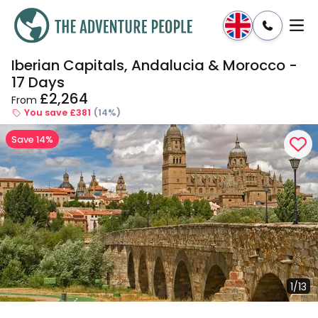
Iberian Capitals, Andalucia & Morocco -
Enquire
Dates & Prices
17 Days
£2,264
From
You save £381
(14%)
Save 14%
1/13