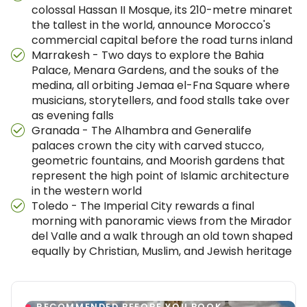
colossal Hassan II Mosque, its 210-metre minaret
the tallest in the world, announce Morocco's
commercial capital before the road turns inland
Marrakesh - Two days to explore the Bahia
Palace, Menara Gardens, and the souks of the
medina, all orbiting Jemaa el-Fna Square where
musicians, storytellers, and food stalls take over
as evening falls
Granada - The Alhambra and Generalife
palaces crown the city with carved stucco,
geometric fountains, and Moorish gardens that
represent the high point of Islamic architecture
in the western world
Toledo - The Imperial City rewards a final
morning with panoramic views from the Mirador
del Valle and a walk through an old town shaped
equally by Christian, Muslim, and Jewish heritage
RECOMMENDED BEFORE YOU BOOK